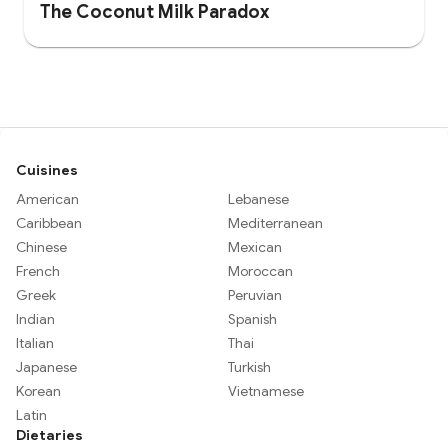
The Coconut Milk Paradox
Cuisines
American
Lebanese
Caribbean
Mediterranean
Chinese
Mexican
French
Moroccan
Greek
Peruvian
Indian
Spanish
Italian
Thai
Japanese
Turkish
Korean
Vietnamese
Latin
Dietaries