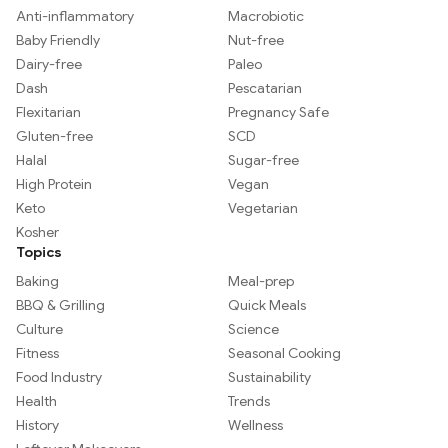
Anti-inflammatory
Macrobiotic
Baby Friendly
Nut-free
Dairy-free
Paleo
Dash
Pescatarian
Flexitarian
Pregnancy Safe
Gluten-free
SCD
Halal
Sugar-free
High Protein
Vegan
Keto
Vegetarian
Kosher
Topics
Baking
Meal-prep
BBQ & Grilling
Quick Meals
Culture
Science
Fitness
Seasonal Cooking
Food Industry
Sustainability
Health
Trends
History
Wellness