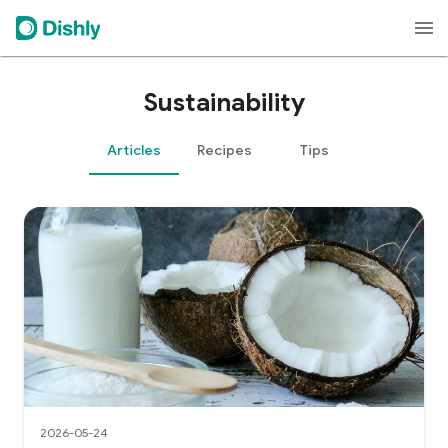
Sustainability
Articles
Recipes
Tips
2026-05-24