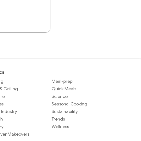
cs
ng
Meal-prep
 Grilling
Quick Meals
ure
Science
ss
Seasonal Cooking
 Industry
Sustainability
th
Trends
ry
Wellness
over Makeovers