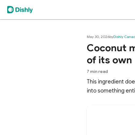
May 30, 2026
by
Dishly Cana
Coconut mi
of its own
7
min read
This ingredient doe
into something enti