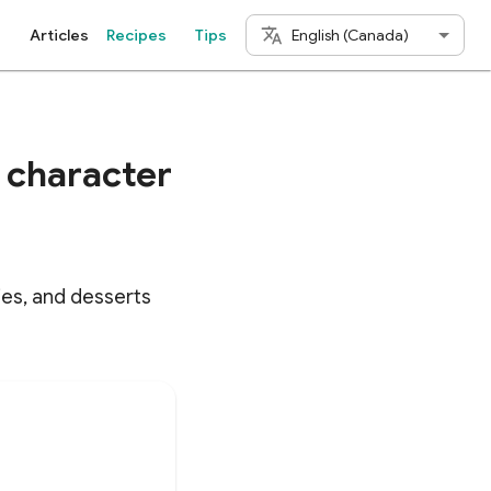
English (Canada)
Articles
Recipes
Tips
a character
ries, and desserts