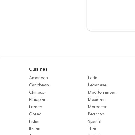
Cuisines
American
Latin
Caribbean
Lebanese
Chinese
Mediterranean
Ethiopian
Mexican
French
Moroccan
Greek
Peruvian
Indian
Spanish
Italian
Thai