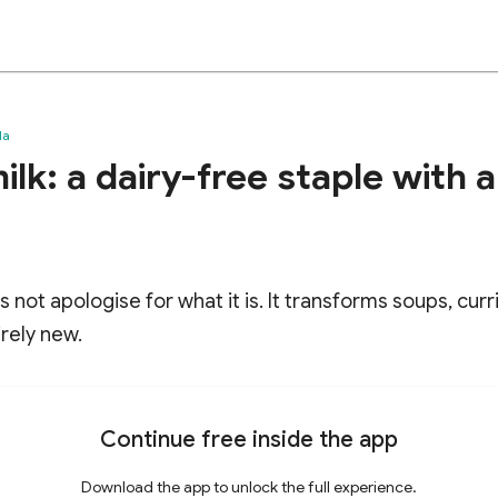
da
lk: a dairy-free staple with 
s not apologise for what it is. It transforms soups, cur
rely new.
Continue free inside the app
Download the app to unlock the full experience.