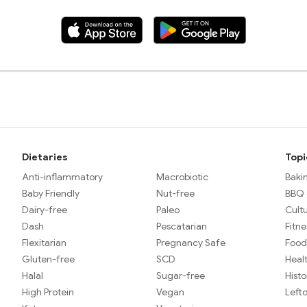
Dietaries
Topi
Anti-inflammatory
Macrobiotic
Baki
Baby Friendly
Nut-free
BBQ &
Dairy-free
Paleo
Cult
Dash
Pescatarian
Fitne
Flexitarian
Pregnancy Safe
Food
Gluten-free
SCD
Heal
Halal
Sugar-free
Histo
High Protein
Vegan
Left