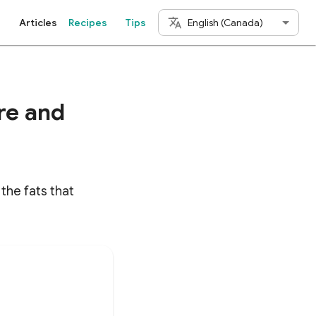
English (Canada)
Articles
Recipes
Tips
re and
the fats that