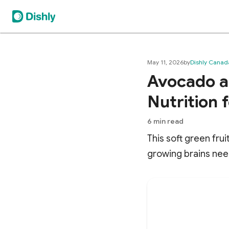
May 11, 2026
by
Dishly Canad
Avocado as
Nutrition 
6
min read
This soft green fru
growing brains nee