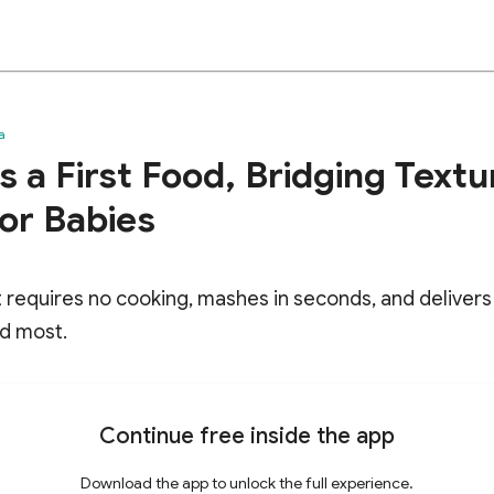
a
 a First Food, Bridging Textu
for Babies
it requires no cooking, mashes in seconds, and delivers 
d most.
Continue free inside the app
Download the app to unlock the full experience.