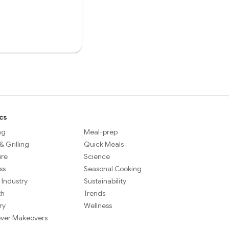
cs
ng
Meal-prep
 Grilling
Quick Meals
ure
Science
ss
Seasonal Cooking
 Industry
Sustainability
th
Trends
ry
Wellness
over Makeovers