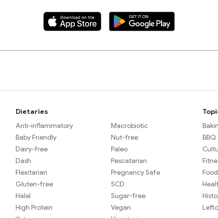
Dietaries
Topi
Anti-inflammatory
Macrobiotic
Baki
Baby Friendly
Nut-free
BBQ &
Dairy-free
Paleo
Cult
Dash
Pescatarian
Fitne
Flexitarian
Pregnancy Safe
Food
Gluten-free
SCD
Heal
Halal
Sugar-free
Histo
High Protein
Vegan
Left