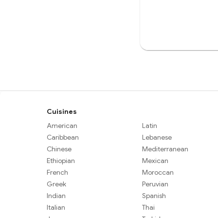
Cuisines
American
Latin
Caribbean
Lebanese
Chinese
Mediterranean
Ethiopian
Mexican
French
Moroccan
Greek
Peruvian
Indian
Spanish
Italian
Thai